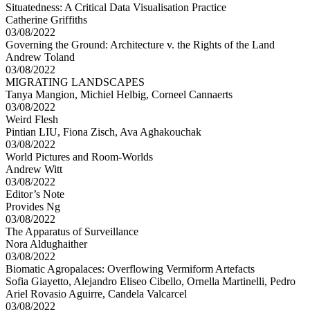
Situatedness: A Critical Data Visualisation Practice
Catherine Griffiths
03/08/2022
Governing the Ground: Architecture v. the Rights of the Land
Andrew Toland
03/08/2022
MIGRATING LANDSCAPES
Tanya Mangion, Michiel Helbig, Corneel Cannaerts
03/08/2022
Weird Flesh
Pintian LIU, Fiona Zisch, Ava Aghakouchak
03/08/2022
World Pictures and Room-Worlds
Andrew Witt
03/08/2022
Editor’s Note
Provides Ng
03/08/2022
The Apparatus of Surveillance
Nora Aldughaither
03/08/2022
Biomatic Agropalaces: Overflowing Vermiform Artefacts
Sofia Giayetto, Alejandro Eliseo Cibello, Ornella Martinelli, Pedro
Ariel Rovasio Aguirre, Candela Valcarcel
03/08/2022