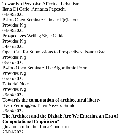
Towards a Pervasive Affectual Urbanism
Ilaria Di Carlo, Annarita Papeschi
03/08/2022
B-Pro Open Seminar: Climate F(r)ictions
Provides Ng
03/08/2022
Prospectives Writing Style Guide
Provides Ng
24/05/2022
Open Call for Submissions to Prospectives: Issue 03￼
Provides Ng
06/05/2022
B–Pro Open Seminar: The Algorithmic Form
Provides Ng
05/05/2022
Editorial Note
Provides Ng
29/04/2022
Towards the computation of architectural liberty
Sven Verbruggen, Elien Vissers-Similon
29/04/2022
The Architect and the Digital: Are We Entering an Era of
Computational Empiricism?
giovanni corbellini, Luca Caneparo
29/04/2022