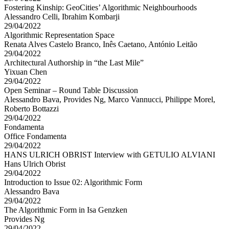
Fostering Kinship: GeoCities’ Algorithmic Neighbourhoods
Alessandro Celli, Ibrahim Kombarji
29/04/2022
Algorithmic Representation Space
Renata Alves Castelo Branco, Inês Caetano, António Leitão
29/04/2022
Architectural Authorship in “the Last Mile”
Yixuan Chen
29/04/2022
Open Seminar – Round Table Discussion
Alessandro Bava, Provides Ng, Marco Vannucci, Philippe Morel,
Roberto Bottazzi
29/04/2022
Fondamenta
Office Fondamenta
29/04/2022
HANS ULRICH OBRIST Interview with GETULIO ALVIANI
Hans Ulrich Obrist
29/04/2022
Introduction to Issue 02: Algorithmic Form
Alessandro Bava
29/04/2022
The Algorithmic Form in Isa Genzken
Provides Ng
29/04/2022