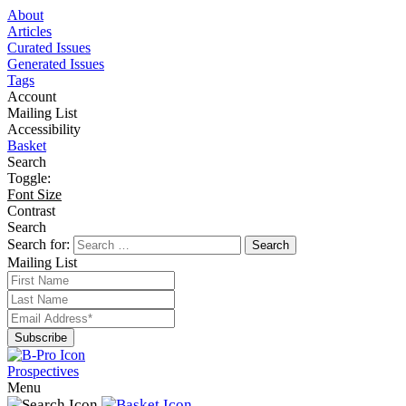
About
Articles
Curated Issues
Generated Issues
Tags
Account
Mailing List
Accessibility
Basket
Search
Toggle:
Font Size
Contrast
Search
Search for:
Mailing List
Prospectives
Menu