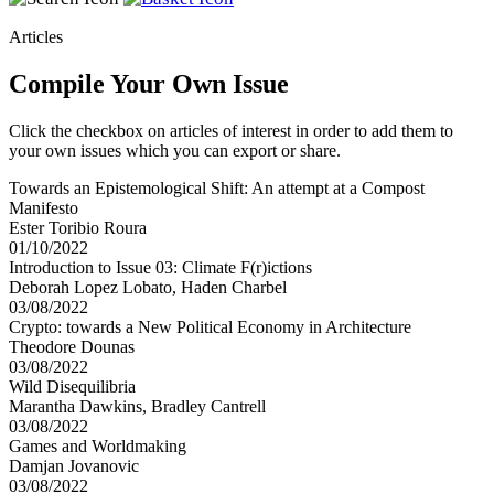
Articles
Compile Your Own Issue
Click the checkbox on articles of interest in order to add them to
your own issues which you can export or share.
Towards an Epistemological Shift: An attempt at a Compost
Manifesto
Ester Toribio Roura
01/10/2022
Introduction to Issue 03: Climate F(r)ictions
Deborah Lopez Lobato, Haden Charbel
03/08/2022
Crypto: towards a New Political Economy in Architecture
Theodore Dounas
03/08/2022
Wild Disequilibria
Marantha Dawkins, Bradley Cantrell
03/08/2022
Games and Worldmaking
Damjan Jovanovic
03/08/2022